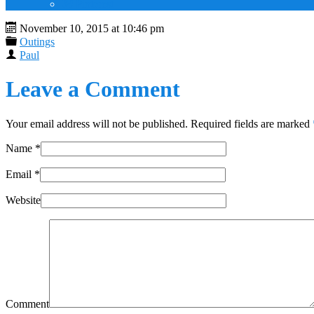
Pinterest
November 10, 2015 at 10:46 pm
Outings
Paul
Leave a Comment
Your email address will not be published. Required fields are marked
Name
*
Email
*
Website
Comment