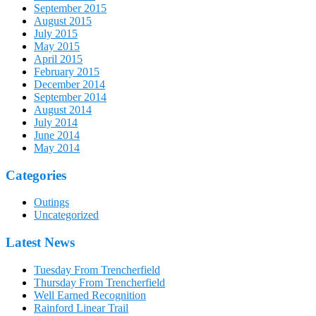
September 2015
August 2015
July 2015
May 2015
April 2015
February 2015
December 2014
September 2014
August 2014
July 2014
June 2014
May 2014
Categories
Outings
Uncategorized
Latest News
Tuesday From Trencherfield
Thursday From Trencherfield
Well Earned Recognition
Rainford Linear Trail