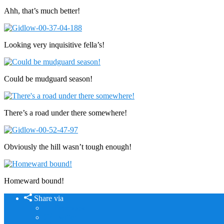
Ahh, that’s much better!
Looking very inquisitive fella’s!
Could be mudguard season!
There’s a road under there somewhere!
Obviously the hill wasn’t tough enough!
Homeward bound!
Share via
Facebook
Twitter