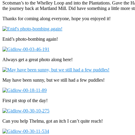
Scotsman’s to the Whelley Loop and into the Plantations. Gave the Hal
the journey back at Martland Mill. Did have something a little more st
Thanks for coming along everyone, hope you enjoyed it!
Enid’s photo-bombing again!
Always get a great photo along here!
May have been sunny, but we still had a few puddles!
First pit stop of the day!
Can you help Thelma, got an itch I can’t quite reach!