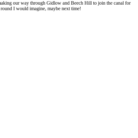
e making our way through Gidlow and Beech Hill to join the canal for
all round I would imagine, maybe next time!