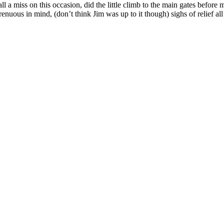
l a miss on this occasion, did the little climb to the main gates befor
renuous in mind, (don’t think Jim was up to it though) sighs of relief 