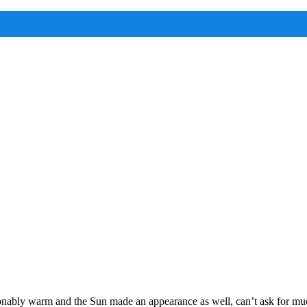
onably warm and the Sun made an appearance as well, can’t ask for mu