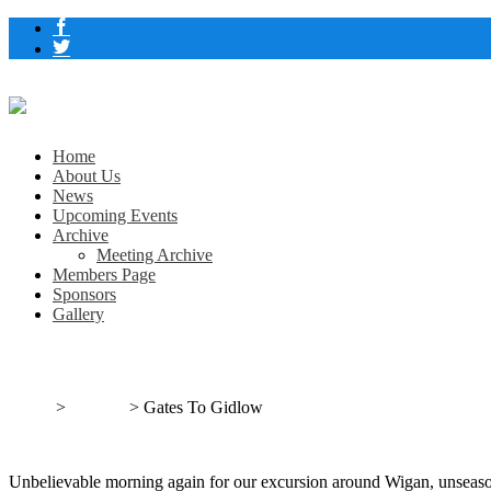
Home
About Us
News
Upcoming Events
Archive
Meeting Archive
Members Page
Sponsors
Gallery
Gates To Gidlow
Home
>
Outings
>
Gates To Gidlow
Unbelievable morning again for our excursion around Wigan, unseas