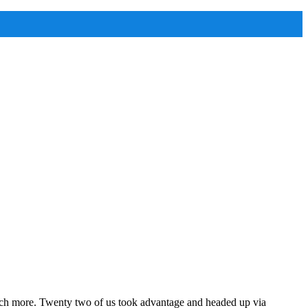
ch more. Twenty two of us took advantage and headed up via