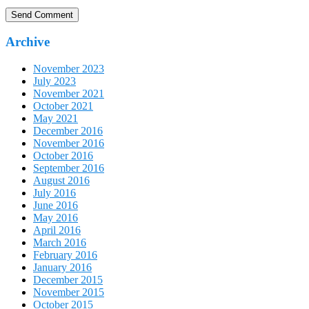
Archive
November 2023
July 2023
November 2021
October 2021
May 2021
December 2016
November 2016
October 2016
September 2016
August 2016
July 2016
June 2016
May 2016
April 2016
March 2016
February 2016
January 2016
December 2015
November 2015
October 2015