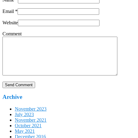
Email
*
Website
Comment
Archive
November 2023
July 2023
November 2021
October 2021
May 2021
December 2016