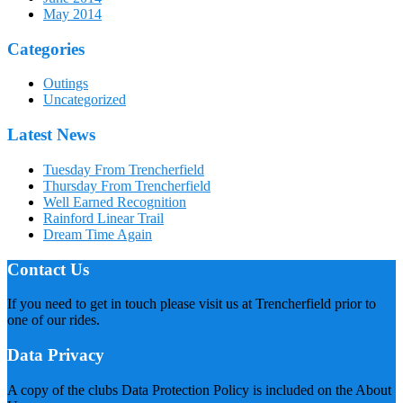
May 2014
Categories
Outings
Uncategorized
Latest News
Tuesday From Trencherfield
Thursday From Trencherfield
Well Earned Recognition
Rainford Linear Trail
Dream Time Again
Contact Us
If you need to get in touch please visit us at Trencherfield prior to
one of our rides.
Data Privacy
A copy of the clubs Data Protection Policy is included on the About