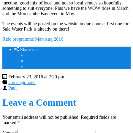
meeting, good mix of local and not so local venues so hopefully
something to suit everyone. Plus we have the WOW rides in March
and the Morecambe Bay event in May.
The events will be posted on the website in due course, first one for
Sale Water Park is already on there!
Ride programme Mar-Aug 2016
Share via
Facebook
Twitter
Pinterest
February 23, 2016 at 7:20 pm
Uncategorized
Paul
Leave a Comment
Your email address will not be published. Required fields are
marked
*
Name
*