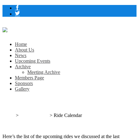
Home
About Us
News
Upcoming Events
Archive
Meeting Archive
Members Page
Sponsors
Gallery
Ride Calendar
Home
>
Uncategorized
>
Ride Calendar
Here’s the list of the upcoming rides we discussed at the last