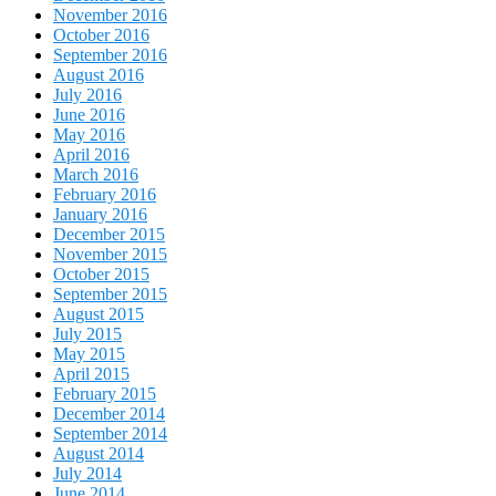
November 2016
October 2016
September 2016
August 2016
July 2016
June 2016
May 2016
April 2016
March 2016
February 2016
January 2016
December 2015
November 2015
October 2015
September 2015
August 2015
July 2015
May 2015
April 2015
February 2015
December 2014
September 2014
August 2014
July 2014
June 2014