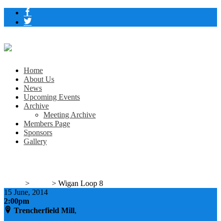
Home
About Us
News
Upcoming Events
Archive
Meeting Archive
Members Page
Sponsors
Gallery
Wigan Loop 8
Home
>
Event
>
Wigan Loop 8
15
June, 2014
2:00pm
Trencherfield Mill
,