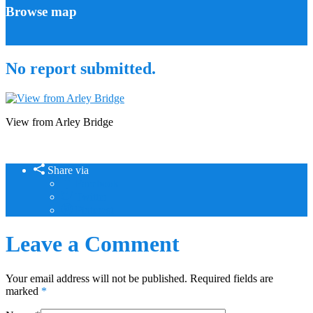
Browse map
No report submitted.
View from Arley Bridge
Share via
Facebook
Twitter
Pinterest
Leave a Comment
Your email address will not be published. Required fields are
marked
*