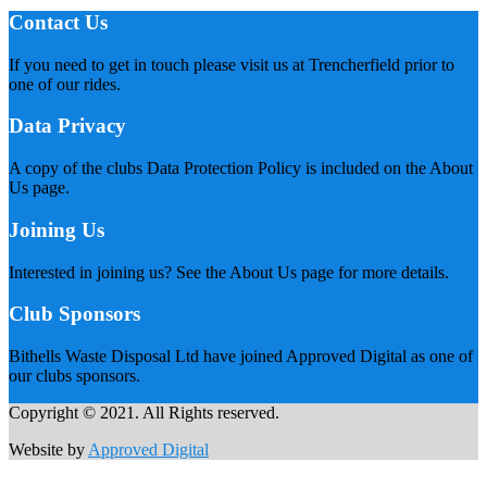
Contact Us
If you need to get in touch please visit us at Trencherfield prior to
one of our rides.
Data Privacy
A copy of the clubs Data Protection Policy is included on the About
Us page.
Joining Us
Interested in joining us? See the About Us page for more details.
Club Sponsors
Bithells Waste Disposal Ltd have joined Approved Digital as one of
our clubs sponsors.
Copyright © 2021. All Rights reserved.
Website by
Approved Digital