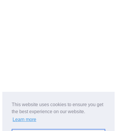
This website uses cookies to ensure you get
the best experience on our website.
Learn more