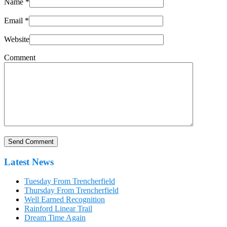
Name
*
Email
*
Website
Comment
Latest News
Tuesday From Trencherfield
Thursday From Trencherfield
Well Earned Recognition
Rainford Linear Trail
Dream Time Again